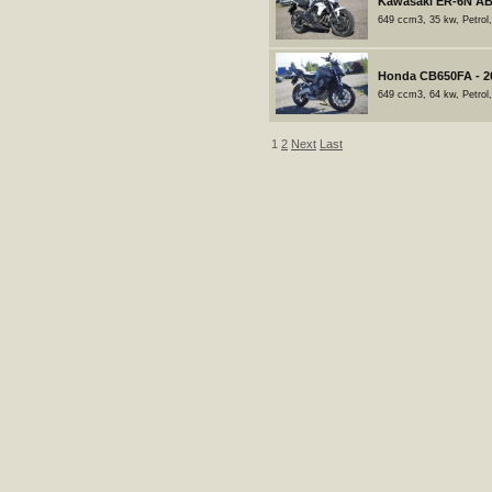
Kawasaki ER-6N AB
649 ccm3, 35 kw, Petrol
Honda CB650FA - 2
649 ccm3, 64 kw, Petrol
1
2
Next
Last