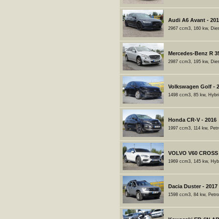
Audi A6 Avant - 20
2967 ccm3, 160 kw, Dies
Mercedes-Benz R 35
2987 ccm3, 195 kw, Dies
Volkswagen Golf - 
1498 ccm3, 85 kw, Hybri
Honda CR-V - 2016
1997 ccm3, 114 kw, Petr
VOLVO V60 CROSS 
1969 ccm3, 145 kw, Hybr
Dacia Duster - 2017
1598 ccm3, 84 kw, Petro