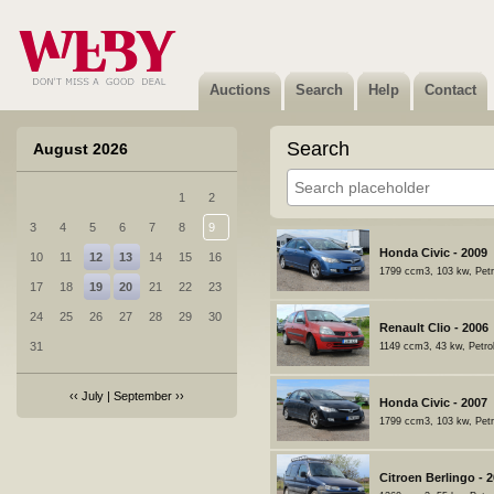
Auctions
Search
Help
Contact
Search
August 2026
1
2
3
4
5
6
7
8
9
Honda Civic - 2009
10
11
12
13
14
15
16
1799 ccm3, 103 kw, Petr
17
18
19
20
21
22
23
24
25
26
27
28
29
30
Renault Clio - 2006
31
1149 ccm3, 43 kw, Petro
‹‹
July
|
September
››
Honda Civic - 2007
1799 ccm3, 103 kw, Petr
Citroen Berlingo - 