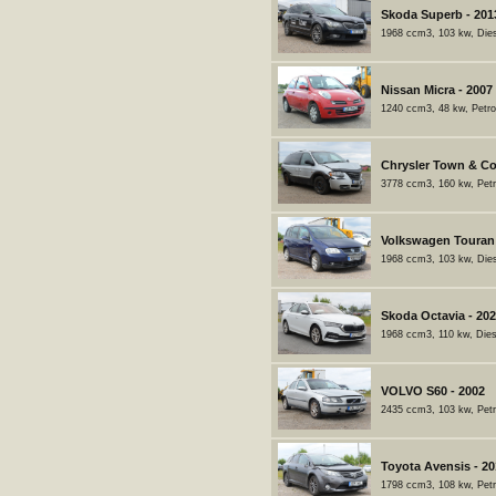
Skoda Superb - 201
1968 ccm3, 103 kw, Dies
Nissan Micra - 2007
1240 ccm3, 48 kw, Petro
Chrysler Town & Co
3778 ccm3, 160 kw, Petr
Volkswagen Touran 
1968 ccm3, 103 kw, Dies
Skoda Octavia - 20
1968 ccm3, 110 kw, Dies
VOLVO S60 - 2002
2435 ccm3, 103 kw, Petr
Toyota Avensis - 2
1798 ccm3, 108 kw, Petr