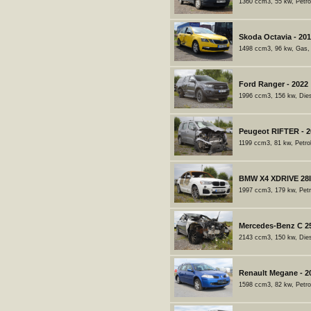
1360 ccm3, 55 kw, Petro
Skoda Octavia - 20
1498 ccm3, 96 kw, Gas,
Ford Ranger - 2022
1996 ccm3, 156 kw, Dies
Peugeot RIFTER - 2
1199 ccm3, 81 kw, Petro
BMW X4 XDRIVE 28I 
1997 ccm3, 179 kw, Petr
Mercedes-Benz C 2
2143 ccm3, 150 kw, Dies
Renault Megane - 2
1598 ccm3, 82 kw, Petro