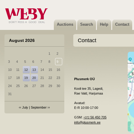
Auctions
Search
Help
Contact
Contact
August 2026
1
2
3
4
5
6
7
8
9
10
11
12
13
14
15
16
17
18
19
20
21
22
23
Plusmerk OÜ
24
25
26
27
28
29
30
Kooli tee 35, Lagedi,
Rae Vald, Harjumaa
31
Avatud:
‹‹
July
|
September
››
E-R 10:00-17:00
GSM:
56 450 705
+372
info@plusmerk.ee