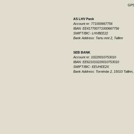
GPS:
AS LHV Pank
Account nr: 771000667756
IBAN: EE417700771000667756
SWIFT/BIC- LHVBEE22
Bank Address: Tartu mnt 2, Tallinn
SEB BANK
Account nr: 10220010753010
IBAN: EE621010220010753010
SWIFT/BIC- EEUHEE2X
Bank Address: Tornimäe 2, 15010 Tallinn,