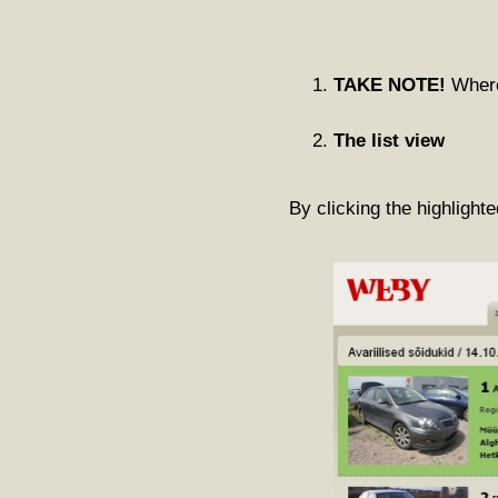
TAKE NOTE!
Where 
The list view
By clicking the highlighte