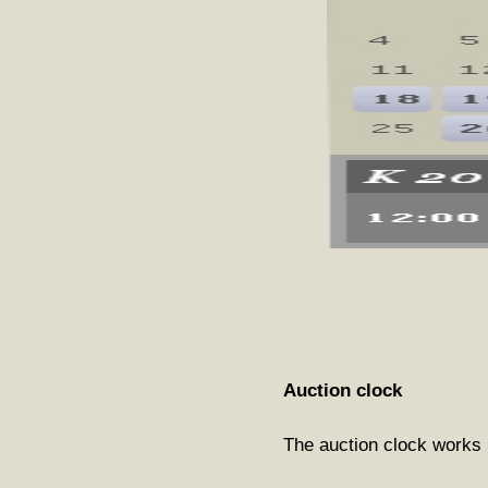
Auction clock
The auction clock works