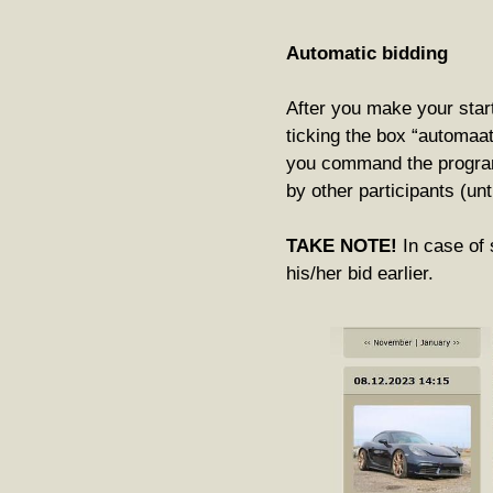
Automatic bidding
After you make your start
ticking the box “automaa
you command the program
by other participants (u
TAKE NOTE!
In case of 
his/her bid earlier.