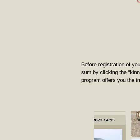
Before registration of you
sum by clicking the “kinni
program offers you the ini