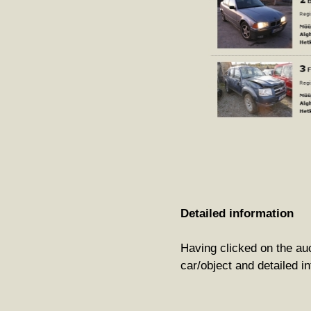
Detailed information
Having clicked on the auct
car/object and detailed in