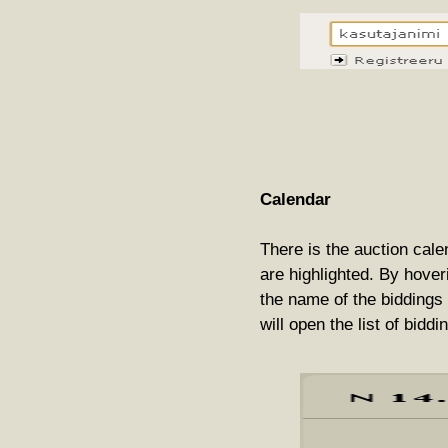
Calendar
There is the auction cale
are highlighted. By hover
the name of the biddings 
will open the list of biddi