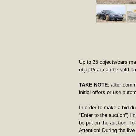
Up to 35 objects/cars may
object/car can be sold on
TAKE NOTE
: after comm
initial offers or use auto
In order to make a bid du
“Enter to the auction”) li
be put on the auction. To
Attention! During the liv