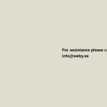
For assistance please c
info@weby.ee