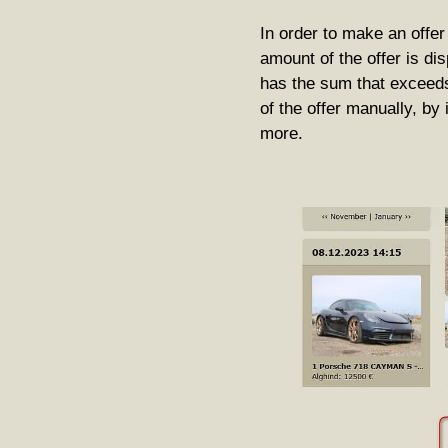
In order to make an offe
amount of the offer is disp
has the sum that exceeds
of the offer manually, by
more.