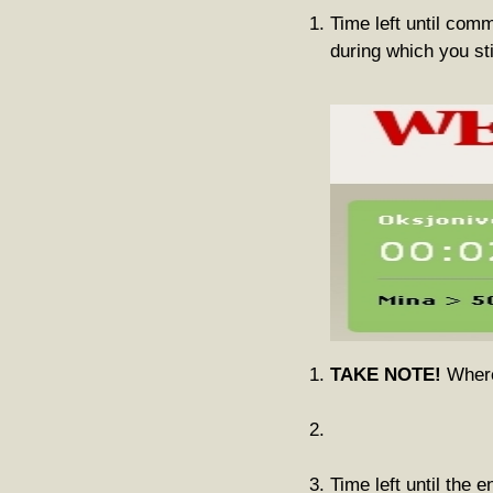
Time left until com
during which you st
TAKE NOTE!
Where 
Time left until the e