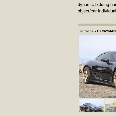
dynamic bidding has
object/car individua