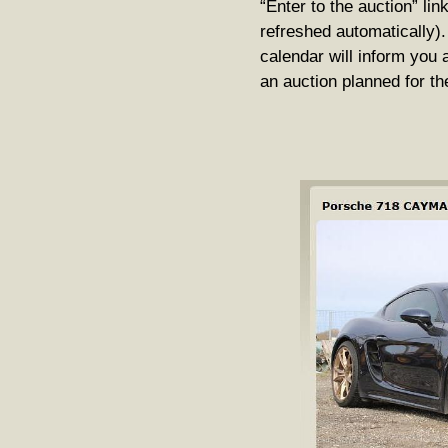
“Enter to the auction” lin
refreshed automatically).
calendar will inform you 
an auction planned for th