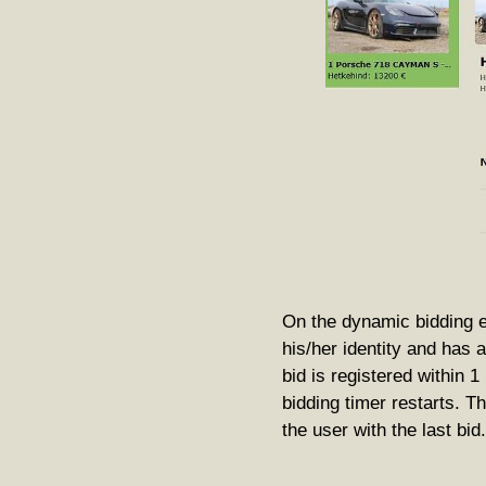
On the dynamic bidding e
his/her identity and has 
bid is registered within 
bidding timer restarts. T
the user with the last bid.