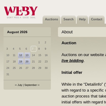
Auctions
Search
Help
Contact
About
August 2026
Auction
1
2
3
4
5
6
7
8
9
Auctions on our website 
10
11
12
13
14
15
16
live bidding
.
17
18
19
20
21
22
23
24
25
26
27
28
29
30
Initial offer
31
While in the “Detailinfo” 
‹‹
July
|
September
››
with regard to a specific o
auction process that ta
initial offers with regard