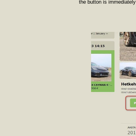
the button is immediately