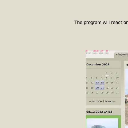
The program will react on