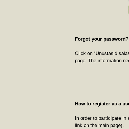
Forgot your password?
Click on “Unustasid salas
page. The information ne
How to register as a us
In order to participate i
link on the main page).