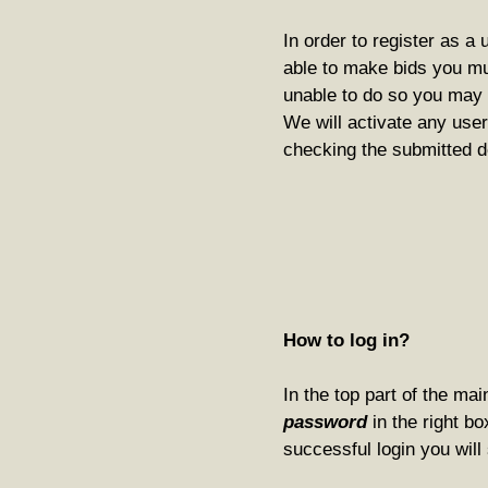
In order to register as a 
able to make bids you m
unable to do so you may p
We will activate any user
checking the submitted d
How to log in?
In the top part of the ma
password
in the right bo
successful login you will