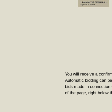
You will receive a confirm
Automatic bidding can be 
bids made in connection w
of the page, right below 