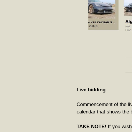
Live bidding
Commencement of the live 
calendar that shows the b
TAKE NOTE!
If you wish 