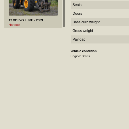
Seats
Doors
12 VOLVO L 90F - 2009
Base curb weight
Not sold
Gross weight
Payload
Vehicle condition
Engine: Starts