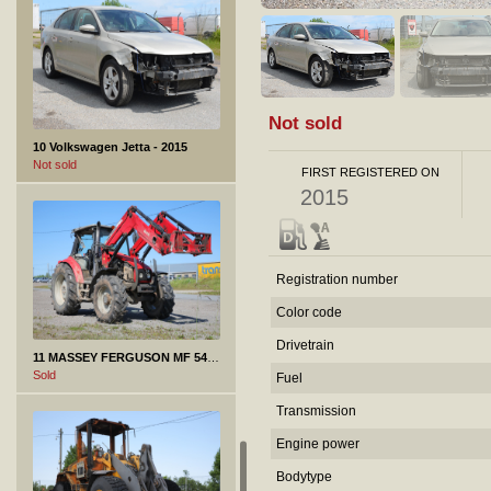
Not sold
10 Volkswagen Jetta - 2015
Not sold
FIRST REGISTERED ON
2015
Registration number
Color code
Drivetrain
11 MASSEY FERGUSON MF 5435 - 2011
Sold
Fuel
Transmission
Engine power
Bodytype