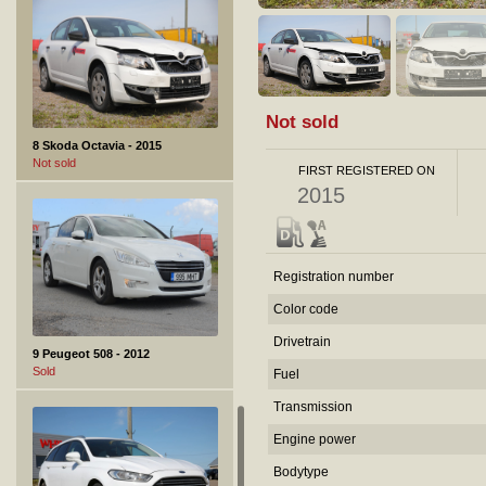
Not sold
8 Skoda Octavia - 2015
Not sold
FIRST REGISTERED ON
2015
Registration number
Color code
Drivetrain
9 Peugeot 508 - 2012
Sold
Fuel
Transmission
Engine power
Bodytype