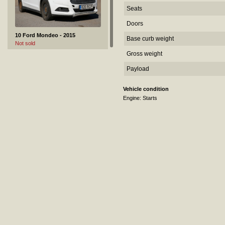
Seats
Doors
10 Ford Mondeo - 2015
Base curb weight
Not sold
Gross weight
Payload
Vehicle condition
Engine: Starts