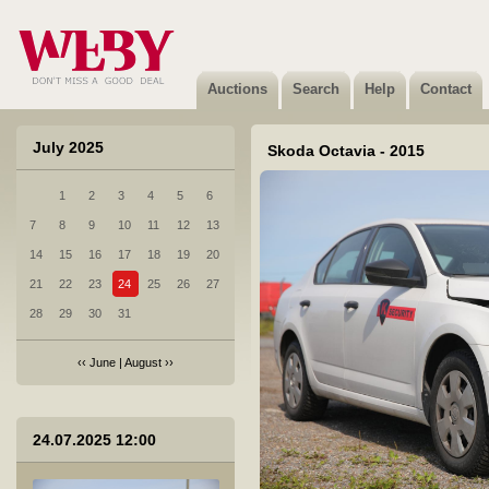
5 Subaru Forester - 2019
Sold
Auctions
Search
Help
Contact
July 2025
Skoda Octavia - 2015
1
2
3
4
5
6
6 Honda Accord - 2013
7
8
9
10
11
12
13
Sold
14
15
16
17
18
19
20
21
22
23
24
25
26
27
28
29
30
31
‹‹
June
|
August
››
7 Hyundai I40 - 2015
24.07.2025 12:00
Sold