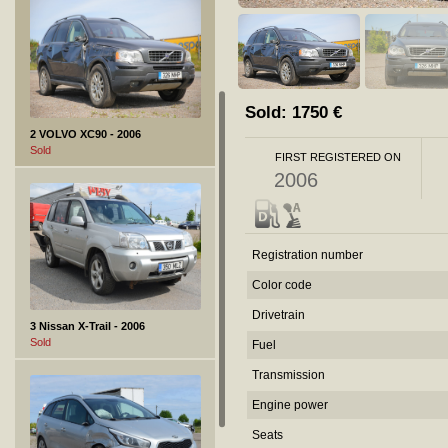
Sold:
1750
€
2 VOLVO XC90 - 2006
Sold
FIRST REGISTERED ON
2006
Registration number
Color code
Drivetrain
3 Nissan X-Trail - 2006
Sold
Fuel
Transmission
Engine power
Seats