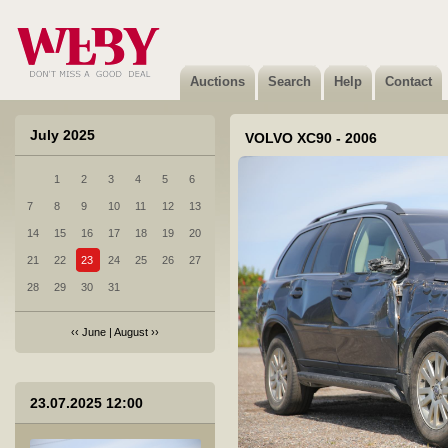
Auctions
Search
Help
Contact
July 2025
VOLVO XC90 - 2006
1
2
3
4
5
6
7
8
9
10
11
12
13
14
15
16
17
18
19
20
21
22
23
24
25
26
27
28
29
30
31
‹‹
June
|
August
››
1 Skoda Octavia - 2006
23.07.2025 12:00
Not sold