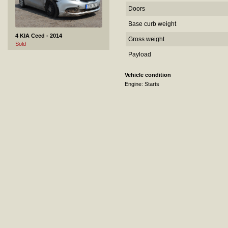
Doors
Base curb weight
4 KIA Ceed - 2014
Gross weight
Sold
Payload
Vehicle condition
Engine: Starts
5 Mercedes-Benz C 220 CDI - 2005
Sold