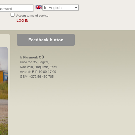
Accept terms of service
LOG IN
Feedback button
© Plusmerk OÜ
Kooli tee 35, Lagedi,
Rae Vald, Harju mk, Eesti
Avatud: E-R 10:00-17:00
GSM: +372 56 450 705