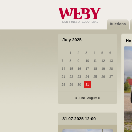
2 Ford Mondeo - 2015
Not sold
Auctions
July 2025
Ho
1
2
3
4
5
6
3 Subaru Legacy - 2011
7
8
9
10
11
12
13
Not sold
14
15
16
17
18
19
20
21
22
23
24
25
26
27
28
29
30
31
‹‹
June
|
August
››
4 Porsche CAYENNE DIESEL - 2017
31.07.2025 12:00
Sold