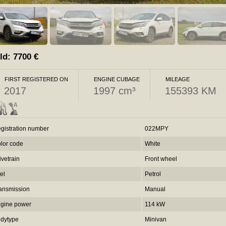
ld:
7700
€
FIRST REGISTERED ON
ENGINE CUBAGE
MILEAGE
2017
1997 cm³
155393 KM
gistration number
022MPY
lor code
White
ivetrain
Front wheel
el
Petrol
ansmission
Manual
gine power
114 kW
dytype
Minivan