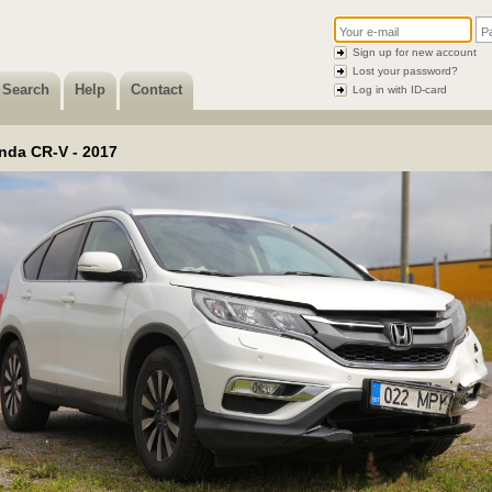
Sign up for new account
Lost your password?
Search
Help
Contact
Log in with ID-card
nda CR-V - 2017