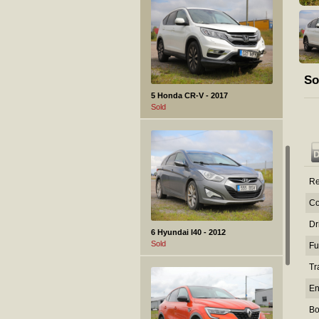
So
5 Honda CR-V - 2017
Sold
Re
Co
Dr
6 Hyundai I40 - 2012
Sold
Fu
Tr
En
Bo