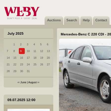
Auctions
Search
Help
Contact
July 2025
Mercedes-Benz C 220 CDI - 2
1
2
3
4
5
6
7
8
9
10
11
12
13
14
15
16
17
18
19
20
21
22
23
24
25
26
27
28
29
30
31
‹‹
June
|
August
››
1 Honda Accord - 2012
09.07.2025 12:00
Sold