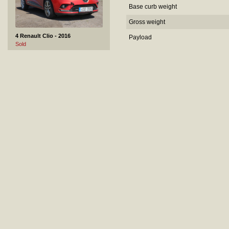
Base curb weight
Gross weight
4 Renault Clio - 2016
Payload
Sold
5 Skoda Fabia - 2008
Sold