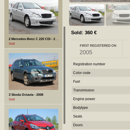
Sold:
360
€
2 Mercedes-Benz C 220 CDI - 2005
Sold
FIRST REGISTERED ON
2005
Registration number
Color code
Fuel
Transmission
3 Skoda Octavia - 2008
Engine power
Sold
Bodytype
Seats
Doors