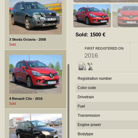
Sold:
1500
€
3 Skoda Octavia - 2008
Sold
FIRST REGISTERED ON
2016
Registration number
Color code
Drivetrain
4 Renault Clio - 2016
Sold
Fuel
Transmission
Engine power
Bodytype