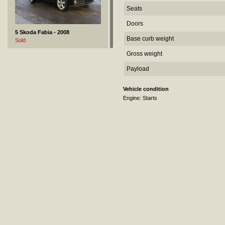
Seats
Doors
5 Skoda Fabia - 2008
Base curb weight
Sold
Gross weight
Payload
Vehicle condition
Engine: Starts