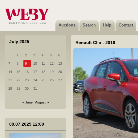
Auctions
Search
Help
Contact
July 2025
Renault Clio - 2016
1
2
3
4
5
6
1 Honda Accord - 2012
7
8
9
10
11
12
13
Sold
14
15
16
17
18
19
20
21
22
23
24
25
26
27
28
29
30
31
‹‹
June
|
August
››
2 Mercedes-Benz C 220 CDI - 2005
Sold
09.07.2025 12:00