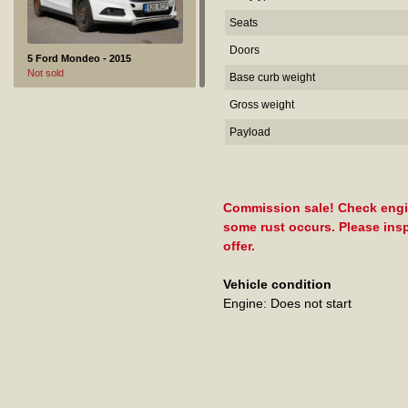
Seats
Doors
5 Ford Mondeo - 2015
Not sold
Base curb weight
Gross weight
Payload
Commission sale! Check engine
some rust occurs. Please insp
offer.
Vehicle condition
Engine: Does not start