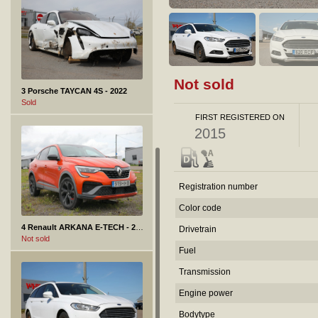
Not sold
3 Porsche TAYCAN 4S - 2022
Sold
FIRST REGISTERED ON
2015
Registration number
Color code
4 Renault ARKANA E-TECH - 2022
Drivetrain
Not sold
Fuel
Transmission
Engine power
Bodytype