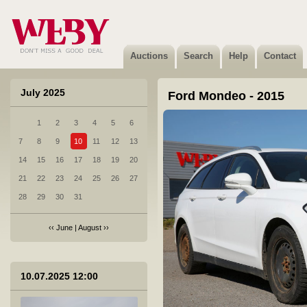
Auctions
Search
Help
Contact
July 2025
Ford Mondeo - 2015
1
2
3
4
5
6
1 Toyota Yaris - 2024
7
8
9
10
11
12
13
Sold
14
15
16
17
18
19
20
21
22
23
24
25
26
27
28
29
30
31
‹‹
June
|
August
››
2 Audi Q2 - 2023
Sold
10.07.2025 12:00